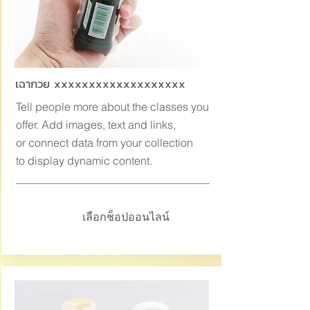
เฉากวย xxxxxxxxxxxxxxxxxxx
Tell people more about the classes you
offer. Add images, text and links,
or connect data from your collection
to display dynamic content.
เลือกช็อปออนไลน์