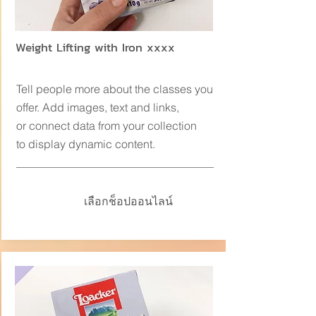
Weight Lifting with Iron xxxx
Tell people more about the classes you
offer. Add images, text and links,
or connect data from your collection
to display dynamic content.
เลือกช็อปออนไลน์