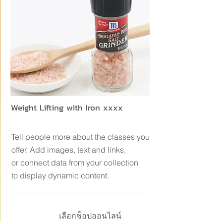
Weight Lifting with Iron xxxx
Tell people more about the classes you
offer. Add images, text and links,
or connect data from your collection
to display dynamic content.
เลือกช็อปออนไลน์