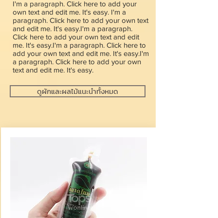
I'm a paragraph. Click here to add your
own text and edit me. It's easy. I'm a
paragraph. Click here to add your own text
and edit me. It's easy.I'm a paragraph.
Click here to add your own text and edit
me. It's easy.I'm a paragraph. Click here to
add your own text and edit me. It's easy.I'm
a paragraph. Click here to add your own
text and edit me. It's easy.
ดูผักและผลไม้แนะนำทั้งหมด