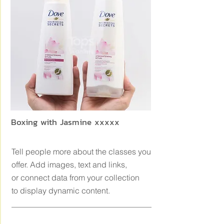
Boxing with Jasmine xxxxx
Tell people more about the classes you
offer. Add images, text and links,
or connect data from your collection
to display dynamic content.