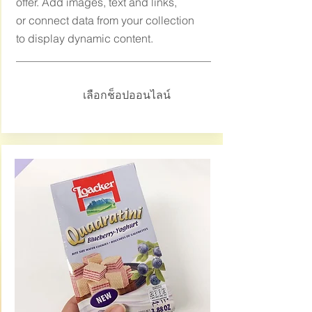
offer. Add images, text and links,
or connect data from your collection
to display dynamic content.
เลือกช็อปออนไลน์