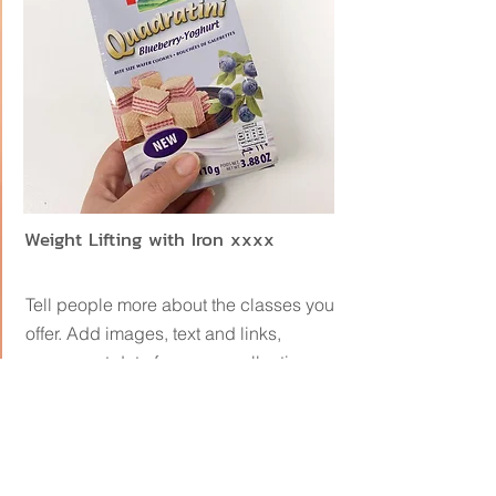
Weight Lifting with Iron xxxx
Tell people more about the classes you
offer. Add images, text and links,
or connect data from your collection
to display dynamic content.
เลือกช็อปออนไลน์