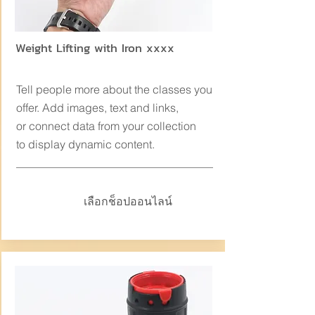
Weight Lifting with Iron xxxx
Tell people more about the classes you
offer. Add images, text and links,
or connect data from your collection
to display dynamic content.
เลือกช็อปออนไลน์