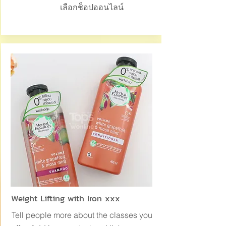
เลือกช็อปออนไลน์
Weight Lifting with Iron xxx
Tell people more about the classes you