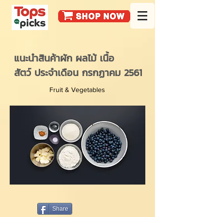
แนะนำสินค้าผัก ผลไม้ เนื้อ
สัตว์ ประจำเดือน กรกฏาคม 2561
Fruit & Vegetables
Share