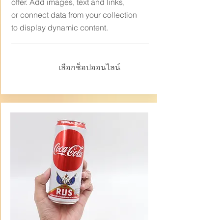
offer. Add images, text and links,
or connect data from your collection
to display dynamic content.
เลือกช็อปออนไลน์