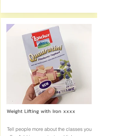
Weight Lifting with Iron xxxx
Tell people more about the classes you